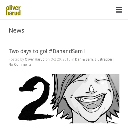
News
Two days to go! #DanandSam !
Posted by
Oliver Harud
on Oct 20, 2015 in
Dan & Sam
,
Illustration
|
No Comments