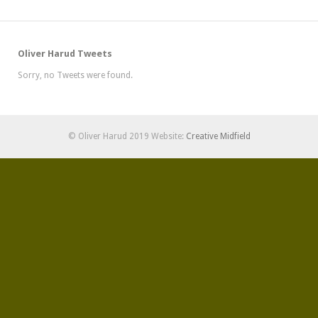
Oliver Harud Tweets
Sorry, no Tweets were found.
© Oliver Harud 2019 Website:
Creative Midfield