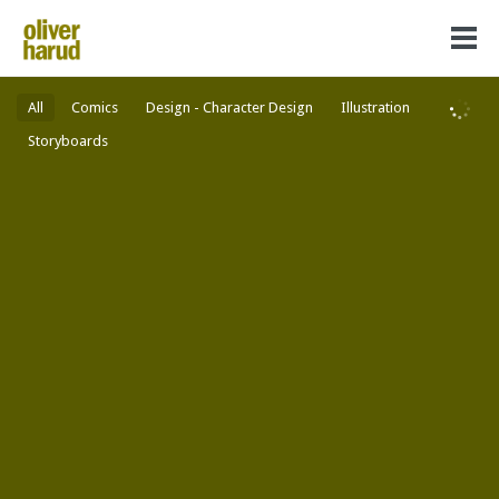
All
Comics
Design - Character Design
Illustration
Storyboards