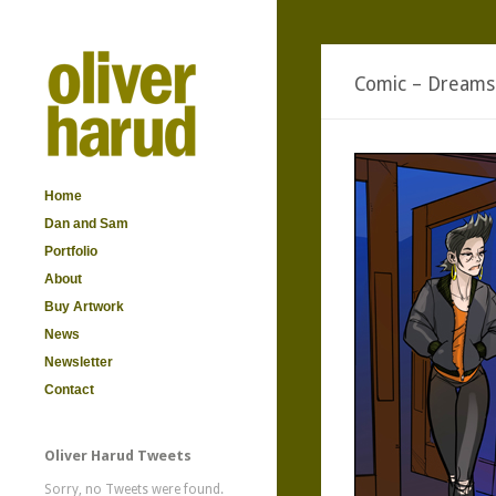
Comic – Dreams
Home
Dan and Sam
Portfolio
About
Buy Artwork
News
Newsletter
Contact
Oliver Harud Tweets
Sorry, no Tweets were found.