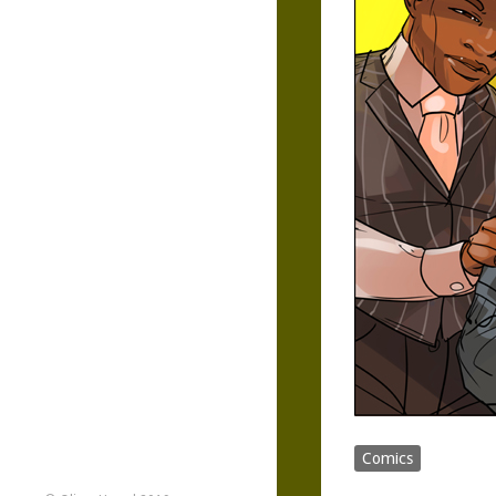
Comics