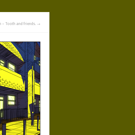
n – Tooth and friends. →