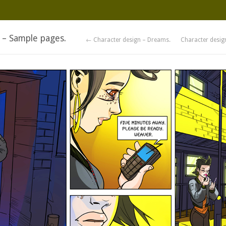
 – Sample pages.
← Character design – Dreams.
Character desig